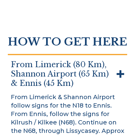
HOW TO GET HERE
From Limerick (80 Km),
Shannon Airport (65 Km)
& Ennis (45 Km)
From Limerick & Shannon Airport
follow signs for the N18 to Ennis.
From Ennis, follow the signs for
Kilrush / Kilkee (N68). Continue on
the N68, through Lissycasey. Approx