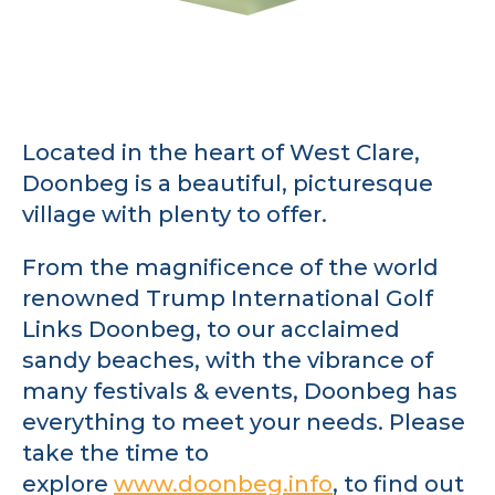
Located in the heart of West Clare,
Doonbeg is a beautiful, picturesque
village with plenty to offer.
From the magnificence of the world
renowned Trump International Golf
Links Doonbeg, to our acclaimed
sandy beaches, with the vibrance of
many festivals & events, Doonbeg has
everything to meet your needs. Please
take the time to
explore
www.doonbeg.info
, to find out