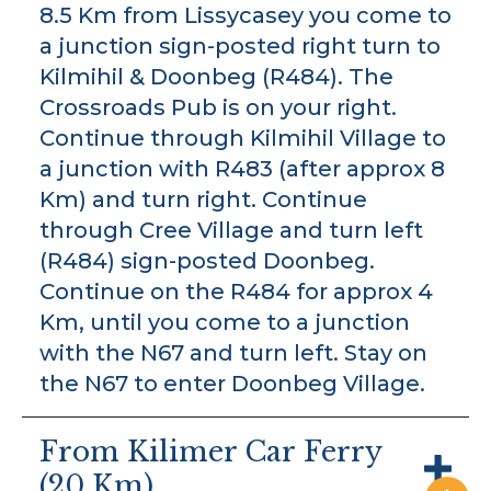
8.5 Km from Lissycasey you come to
a junction sign-posted right turn to
Kilmihil & Doonbeg (R484). The
Crossroads Pub is on your right.
Continue through Kilmihil Village to
a junction with R483 (after approx 8
Km) and turn right. Continue
through Cree Village and turn left
(R484) sign-posted Doonbeg.
Continue on the R484 for approx 4
Km, until you come to a junction
with the N67 and turn left. Stay on
the N67 to enter Doonbeg Village.
From Kilimer Car Ferry
(20 Km)