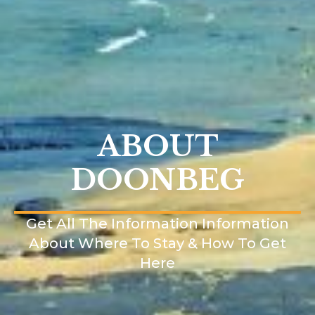
ABOUT
DOONBEG
Get All The Information Information
About Where To Stay & How To Get
Here