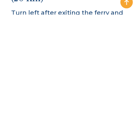
Turn left after exiting the ferry and
follow the road into Kilrush for
approx 8 Km. In Kilrush follow the
Kilkee Road (N67) for about 1 Km,
until you come to a junction sign-
posted right turn to Doonbeg
(L2034). Stay on this road until you
enter Doonbeg Village.
Sailing
times for the ferry can be found
here.
From Cliffs of Moher (45
Km) / Lahinch (32 Km)
Leaving the Cliffs of Moher, turn left