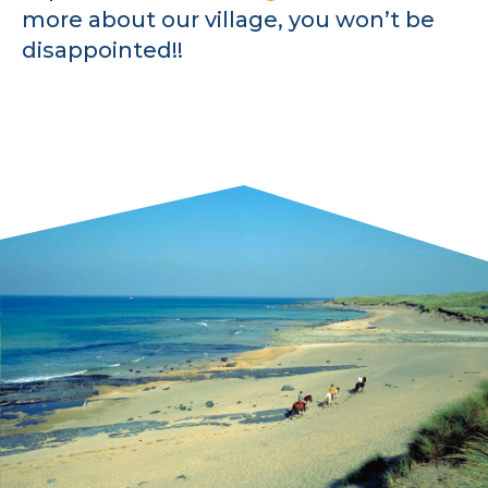
more about our village, you won’t be
disappointed!!