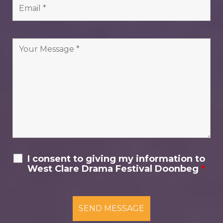
I consent to giving my information to
West Clare Drama Festival Doonbeg
*