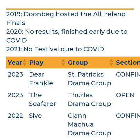
2019: Doonbeg hosted the All Ireland
Finals
2020: No results, finished early due to
COVID
2021: No Festival due to COVID
Year
Play
Group
Sectio
2023
Dear
St. Patricks
CONFI
Frankie
Drama Group
2023
The
Thurles
OPEN
Seafarer
Drama Group
2022
Sive
Clann
CONFI
Machua
Drama Group