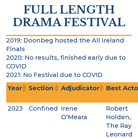
FULL LENGTH
DRAMA FESTIVAL
2019: Doonbeg hosted the All Ireland
Finals
2020: No results, finished early due to
COVID
2021: No Festival due to COVID
Year
Section
Adjudicator
Best Acto
2023
Confined
Irene
Robert
O’Meara
Holden,
The Ray
Leonard