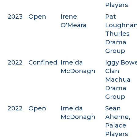
Players
2023
Open
Irene
Pat
O’Meara
Loughnan
Thurles
Drama
Group
2022
Confined
Imelda
Iggy Bowe
McDonagh
Clan
Machua
Drama
Group
2022
Open
Imelda
Sean
McDonagh
Aherne,
Palace
Players