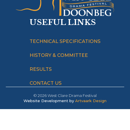
USEFUL LINKS
TECHNICAL SPECIFICATIONS
HISTORY & COMMITTEE
RESULTS
CONTACT US
© 2026 West Clare Drama Festival
Website Development by
Artvaark Design