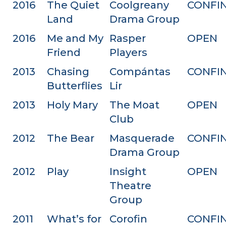
2016
The Quiet
Coolgreany
CONFI
Land
Drama Group
2016
Me and My
Rasper
OPEN
Friend
Players
2013
Chasing
Compántas
CONFI
Butterflies
Lir
2013
Holy Mary
The Moat
OPEN
Club
2012
The Bear
Masquerade
CONFI
Drama Group
2012
Play
Insight
OPEN
Theatre
Group
2011
What’s for
Corofin
CONFI