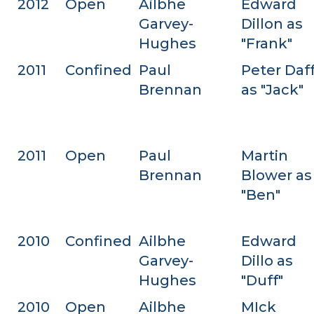
2012
Open
Ailbhe
Edward
Garvey-
Dillon as
Hughes
"Frank"
2011
Confined
Paul
Peter Daf
Brennan
as "Jack"
2011
Open
Paul
Martin
Brennan
Blower as
"Ben"
2010
Confined
Ailbhe
Edward
Garvey-
Dillo as
Hughes
"Duff"
2010
Open
Ailbhe
MIck