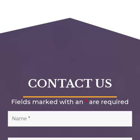
CONTACT US
Fields marked with an
*
are required