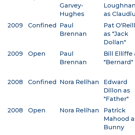
Garvey-
Loughna
Hughes
as Claudi
2009
Confined
Paul
Pat O'Reil
Brennan
as "Jack
Dollan"
2009
Open
Paul
Bill Elliffe
Brennan
"Bernard"
2008
Confined
Nora Relihan
Edward
Dillon as
"Father"
2008
Open
Nora Relihan
Patrick
Mahood a
Bunny