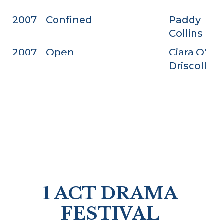
2007
Confined
Paddy
Collins
2007
Open
Ciara O'
Driscoll
1 ACT DRAMA
FESTIVAL