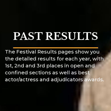
PAST RESULTS
The Festival Results pages show you
the detailed results for each year, with
1st, 2nd and 3rd places in open and
confined sections as well as best
actor/actress and adjudicators awards.