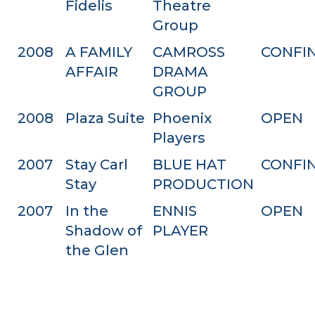
Fidelis
Theatre
Group
2008
A FAMILY
CAMROSS
CONFI
AFFAIR
DRAMA
GROUP
2008
Plaza Suite
Phoenix
OPEN
Players
2007
Stay Carl
BLUE HAT
CONFI
Stay
PRODUCTION
2007
In the
ENNIS
OPEN
Shadow of
PLAYER
the Glen