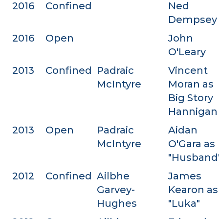
2016
Confined
Ned
Dempsey
2016
Open
John
O'Leary
2013
Confined
Padraic
Vincent
McIntyre
Moran as
Big Story
Hannigan
2013
Open
Padraic
Aidan
McIntyre
O'Gara as
"Husband
2012
Confined
Ailbhe
James
Garvey-
Kearon as
Hughes
"Luka"