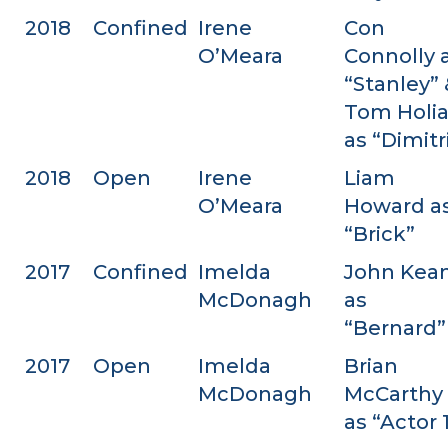
2018
Confined
Irene
Con
O’Meara
Connolly 
“Stanley” 
Tom Holi
as “Dimitr
2018
Open
Irene
Liam
O’Meara
Howard a
“Brick”
2017
Confined
Imelda
John Kea
McDonagh
as
“Bernard”
2017
Open
Imelda
Brian
McDonagh
McCarthy
as “Actor 