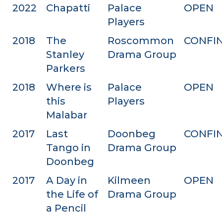
2022
Chapatti
Palace
OPEN
Players
2018
The
Roscommon
CONFI
Stanley
Drama Group
Parkers
2018
Where is
Palace
OPEN
this
Players
Malabar
2017
Last
Doonbeg
CONFI
Tango in
Drama Group
Doonbeg
2017
A Day in
Kilmeen
OPEN
the Life of
Drama Group
a Pencil