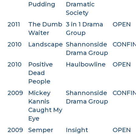
Pudding
Dramatic
Society
2011
The Dumb
3 in 1 Drama
OPEN
Waiter
Group
2010
Landscape
Shannonside
CONFI
Drama Group
2010
Positive
Haulbowline
OPEN
Dead
People
2009
Mickey
Shannonside
CONFI
Kannis
Drama Group
Caught My
Eye
2009
Semper
Insight
OPEN